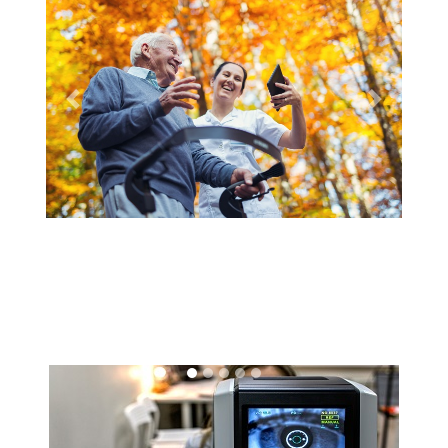
Previous
Next