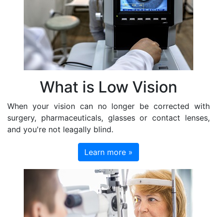
What is Low Vision
When your vision can no longer be corrected with
surgery, pharmaceuticals, glasses or contact lenses,
and you're not leagally blind.
Learn more »