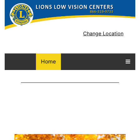
Change Location
Home