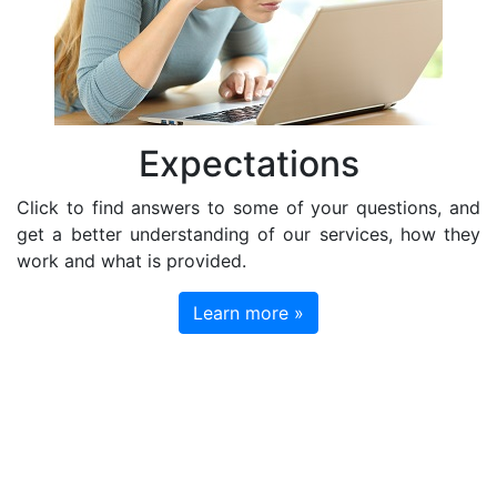
Expectations
Click to find answers to some of your questions, and
get a better understanding of our services, how they
work and what is provided.
Learn more »