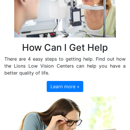
How Can I Get Help
There are 4 easy steps to getting help. Find out how
the Lions Low Vision Centers can help you have a
better quality of life.
Learn more »